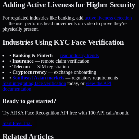
Adding Active Liveness for Higher Security
For regulated industries like banking, add
active liveness detection
— the user performs head movements on video to prove they're
physically present.
Industries Using KYC Face Verification
•
Banking & Fintech
—
read industry trends
•
Insurance
— remote claim verification
•
Telecom
— SIM registration
•
Cryptocurrency
— exchange onboarding
•
Southeast Asian markets
— regulatory requirements
Start integrating face verification
today, or
view the API
documentation
.
Ready to get started?
Try ARSA Face Recognition API free with 100 API calls/month.
Start Free Trial
Related Articles