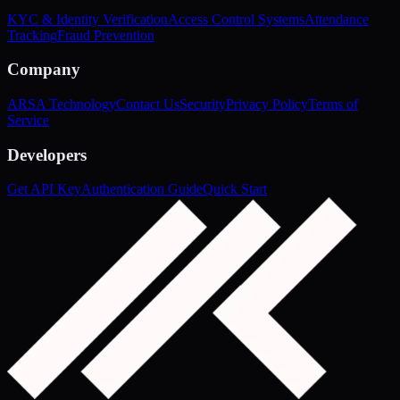
KYC & Identity Verification
Access Control Systems
Attendance
Tracking
Fraud Prevention
Company
ARSA Technology
Contact Us
Security
Privacy Policy
Terms of
Service
Developers
Get API Key
Authentication Guide
Quick Start