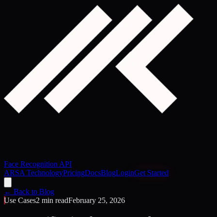
Face Recognition API
ARSA Technology
Pricing
Docs
Blog
Login
Get Started
← Back to Blog
Use Cases
2 min read
February 25, 2026