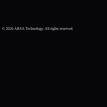
©
2026
ARSA Technology. All rights reserved.