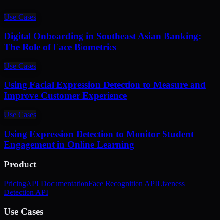
Use Cases
Digital Onboarding in Southeast Asian Banking:
The Role of Face Biometrics
Use Cases
Using Facial Expression Detection to Measure and
Improve Customer Experience
Use Cases
Using Expression Detection to Monitor Student
Engagement in Online Learning
Product
Pricing
API Documentation
Face Recognition API
Liveness
Detection API
Use Cases