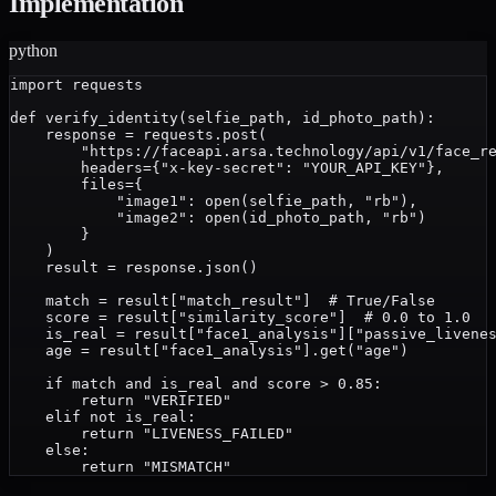
Implementation
python
import requests

def verify_identity(selfie_path, id_photo_path):

    response = requests.post(

        "https://faceapi.arsa.technology/api/v1/face_re
        headers={"x-key-secret": "YOUR_API_KEY"},

        files={

            "image1": open(selfie_path, "rb"),

            "image2": open(id_photo_path, "rb")

        }

    )

    result = response.json()

    match = result["match_result"]  # True/False

    score = result["similarity_score"]  # 0.0 to 1.0

    is_real = result["face1_analysis"]["passive_livenes
    age = result["face1_analysis"].get("age")

    if match and is_real and score > 0.85:

        return "VERIFIED"

    elif not is_real:

        return "LIVENESS_FAILED"

    else:
