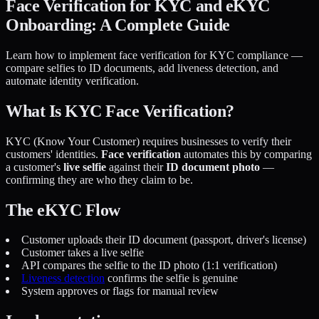
Face Verification for KYC and eKYC
Onboarding: A Complete Guide
Learn how to implement face verification for KYC compliance —
compare selfies to ID documents, add liveness detection, and
automate identity verification.
What Is KYC Face Verification?
KYC (Know Your Customer) requires businesses to verify their
customers' identities.
Face verification
automates this by comparing
a customer's
live selfie
against their
ID document photo
—
confirming they are who they claim to be.
The eKYC Flow
Customer uploads their ID document (passport, driver's license)
Customer takes a live selfie
API compares the selfie to the ID photo (1:1 verification)
Liveness detection
confirms the selfie is genuine
System approves or flags for manual review