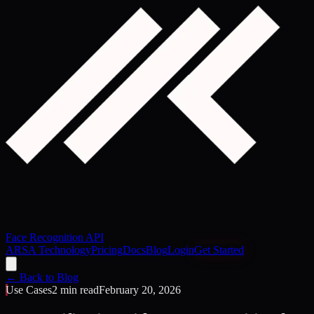
Face Recognition API
ARSA Technology
Pricing
Docs
Blog
Login
Get Started
← Back to Blog
Use Cases
2 min read
February 20, 2026