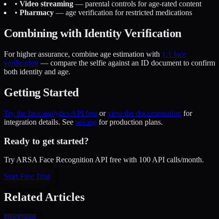
•
Video streaming
— parental controls for age-rated content
•
Pharmacy
— age verification for restricted medications
Combining with Identity Verification
For higher assurance, combine age estimation with
1:1 face
verification
— compare the selfie against an ID document to confirm
both identity and age.
Getting Started
Try the face analytics API free
or
view the documentation
for
integration details. See
pricing
for production plans.
Ready to get started?
Try ARSA Face Recognition API free with 100 API calls/month.
Start Free Trial
Related Articles
Use Cases