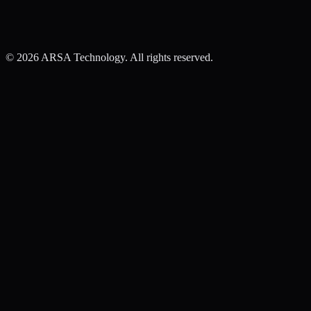
©
2026
ARSA Technology. All rights reserved.