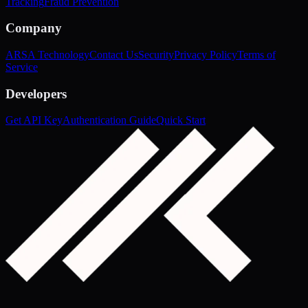
Tracking
Fraud Prevention
Company
ARSA Technology
Contact Us
Security
Privacy Policy
Terms of
Service
Developers
Get API Key
Authentication Guide
Quick Start