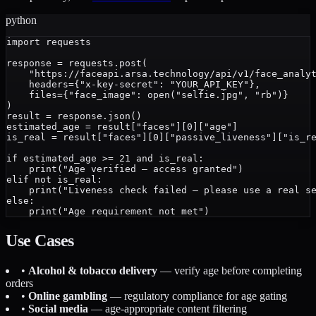
python
import requests

response = requests.post(

    "https://faceapi.arsa.technology/api/v1/face_analyt
    headers={"x-key-secret": "YOUR_API_KEY"},

    files={"face_image": open("selfie.jpg", "rb")}

)

result = response.json()

estimated_age = result["faces"][0]["age"]

is_real = result["faces"][0]["passive_liveness"]["is_re
if estimated_age >= 21 and is_real:

    print("Age verified — access granted")

elif not is_real:

    print("Liveness check failed — please use a real se
else:

Use Cases
•
Alcohol & tobacco delivery
— verify age before completing
orders
•
Online gambling
— regulatory compliance for age gating
•
Social media
— age-appropriate content filtering