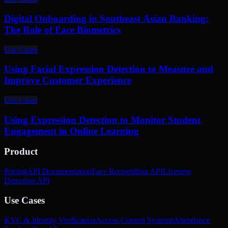
Digital Onboarding in Southeast Asian Banking:
The Role of Face Biometrics
Use Cases
Using Facial Expression Detection to Measure and
Improve Customer Experience
Use Cases
Using Expression Detection to Monitor Student
Engagement in Online Learning
Product
Pricing
API Documentation
Face Recognition API
Liveness
Detection API
Use Cases
KYC & Identity Verification
Access Control Systems
Attendance