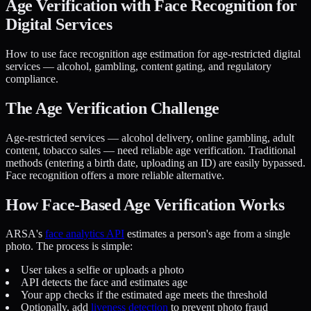
Age Verification with Face Recognition for
Digital Services
How to use face recognition age estimation for age-restricted digital
services — alcohol, gambling, content gating, and regulatory
compliance.
The Age Verification Challenge
Age-restricted services — alcohol delivery, online gambling, adult
content, tobacco sales — need reliable age verification. Traditional
methods (entering a birth date, uploading an ID) are easily bypassed.
Face recognition offers a more reliable alternative.
How Face-Based Age Verification Works
ARSA's
face analytics API
estimates a person's age from a single
photo. The process is simple:
User takes a selfie or uploads a photo
API detects the face and estimates age
Your app checks if the estimated age meets the threshold
Optionally, add
liveness detection
to prevent photo fraud