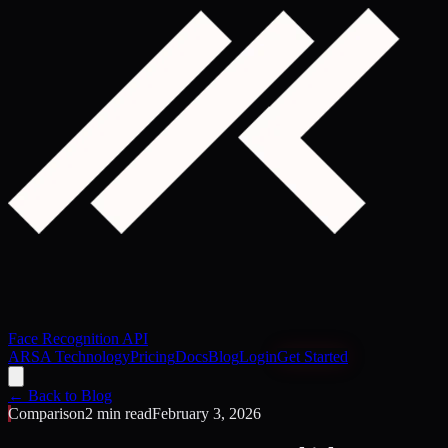
Face Recognition API
ARSA Technology
Pricing
Docs
Blog
Login
Get Started
← Back to Blog
Comparison
2 min read
February 3, 2026