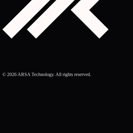
©
2026
ARSA Technology. All rights reserved.