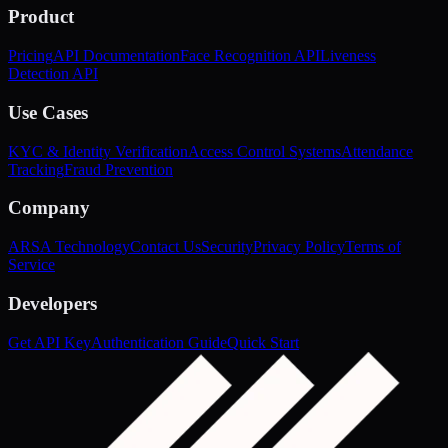
Product
Pricing
API Documentation
Face Recognition API
Liveness
Detection API
Use Cases
KYC & Identity Verification
Access Control Systems
Attendance
Tracking
Fraud Prevention
Company
ARSA Technology
Contact Us
Security
Privacy Policy
Terms of
Service
Developers
Get API Key
Authentication Guide
Quick Start