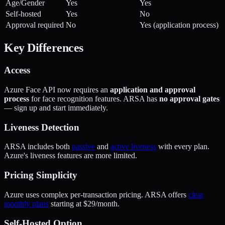
Age/Gender
Yes
Yes
Self-hosted
Yes
No
Approval required
No
Yes (application process)
Key Differences
Access
Azure Face API now requires an
application and approval
process
for face recognition features. ARSA has
no approval gates
— sign up and start immediately.
Liveness Detection
ARSA includes both
passive
and
active liveness
with every plan.
Azure's liveness features are more limited.
Pricing Simplicity
Azure uses complex per-transaction pricing. ARSA offers
clear
monthly plans
starting at $29/month.
Self-Hosted Option