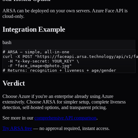
ARSA can be deployed on your own servers. Azure Face API is
cloud-only.
Integration Example
bash
# ARSA — simple, all-in-one

curl -X POST "https://faceapi.arsa.technology/api/v1/fa
  -H "x-key-secret: YOUR_KEY" \

  -F "face_image=@photo.jpg"

Verdict
Choose Azure if you're an enterprise already using Azure
extensively. Choose ARSA for simpler setup, complete liveness
detection, self-hosted options, and transparent pricing.
See more in our
comprehensive API comparison
.
Try ARSA free
— no approval required, instant access.