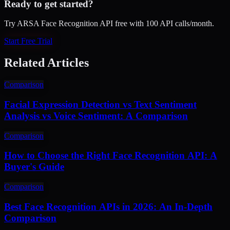
Ready to get started?
Try ARSA Face Recognition API free with 100 API calls/month.
Start Free Trial
Related Articles
Comparison
Facial Expression Detection vs Text Sentiment
Analysis vs Voice Sentiment: A Comparison
Comparison
How to Choose the Right Face Recognition API: A
Buyer's Guide
Comparison
Best Face Recognition APIs in 2026: An In-Depth
Comparison