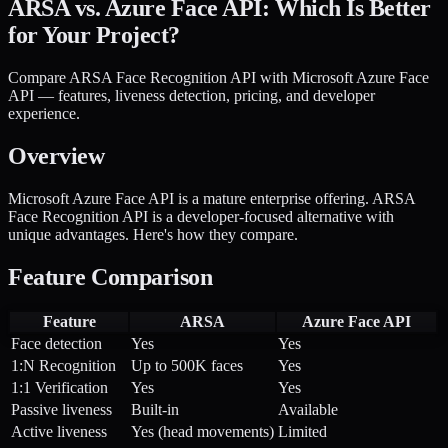
ARSA vs. Azure Face API: Which Is Better
for Your Project?
Compare ARSA Face Recognition API with Microsoft Azure Face
API — features, liveness detection, pricing, and developer
experience.
Overview
Microsoft Azure Face API is a mature enterprise offering. ARSA
Face Recognition API is a developer-focused alternative with
unique advantages. Here's how they compare.
Feature Comparison
Feature
ARSA
Azure Face API
Face detection
Yes
Yes
1:N Recognition
Up to 500K faces
Yes
1:1 Verification
Yes
Yes
Passive liveness
Built-in
Available
Active liveness
Yes (head movements)
Limited