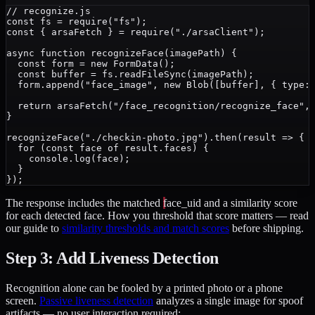
// recognize.js

const fs = require("fs");

const { arsaFetch } = require("./arsaClient");

async function recognizeFace(imagePath) {

  const form = new FormData();

  const buffer = fs.readFileSync(imagePath);

  form.append("face_image", new Blob([buffer], { type: 
  return arsaFetch("/face_recognition/recognize_face", 
}

recognizeFace("./checkin-photo.jpg").then(result => {

  for (const face of result.faces) {

    console.log(face);

  }

The response includes the matched
face_uid
and a similarity score
for each detected face. How you threshold that score matters — read
our guide to
similarity thresholds and match scores
before shipping.
Step 3: Add Liveness Detection
Recognition alone can be fooled by a printed photo or a phone
screen.
Passive liveness detection
analyzes a single image for spoof
artifacts — no user interaction required: