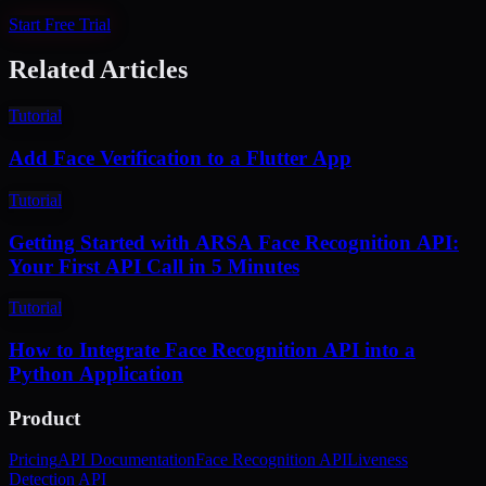
Start Free Trial
Related Articles
Tutorial
Add Face Verification to a Flutter App
Tutorial
Getting Started with ARSA Face Recognition API:
Your First API Call in 5 Minutes
Tutorial
How to Integrate Face Recognition API into a
Python Application
Product
Pricing
API Documentation
Face Recognition API
Liveness
Detection API