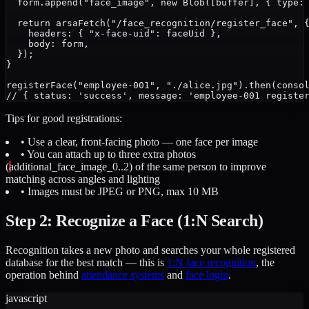
  form.append("face_image", new Blob([buffer], { type: 
  return arsaFetch("/face_recognition/register_face", {
    headers: { "x-face-uid": faceUid },

    body: form,

  });

}

registerFace("employee-001", "./alice.jpg").then(consol
Tips for good registrations:
• Use a clear, front-facing photo — one face per image
• You can attach up to three extra photos
(
additional_face_image_0..2
) of the same person to improve
matching across angles and lighting
• Images must be JPEG or PNG, max 10 MB
Step 2: Recognize a Face (1:N Search)
Recognition takes a new photo and searches your whole registered
database for the best match — this is
1:N face recognition
, the
operation behind
attendance systems
and
face login
.
javascript