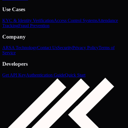
Use Cases
KYC & Identity Verification
Access Control Systems
Attendance
Tracking
Fraud Prevention
Company
ARSA Technology
Contact Us
Security
Privacy Policy
Terms of
Service
Developers
Get API Key
Authentication Guide
Quick Start