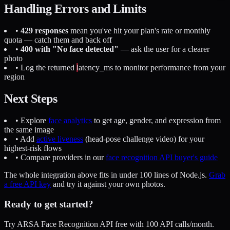
Handling Errors and Limits
•
429 responses
mean you've hit your plan's rate or monthly
quota — catch them and back off
•
400 with "No face detected"
— ask the user for a clearer
photo
• Log the returned
latency_ms
to monitor performance from your
region
Next Steps
• Explore
face analytics
to get age, gender, and expression from
the same image
• Add
active liveness
(head-pose challenge video) for your
highest-risk flows
• Compare providers in our
face recognition API buyer's guide
The whole integration above fits in under 100 lines of Node.js.
Grab
a free API key
and try it against your own photos.
Ready to get started?
Try ARSA Face Recognition API free with 100 API calls/month.