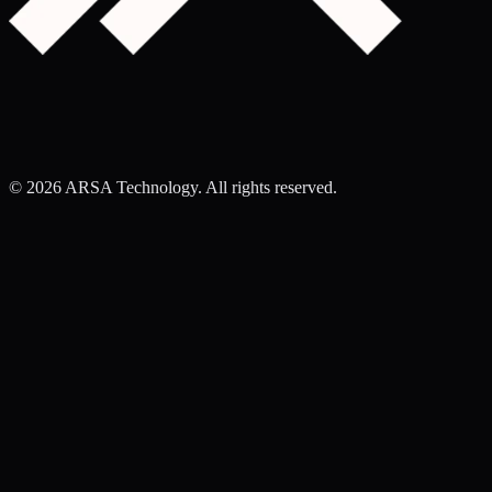
©
2026
ARSA Technology. All rights reserved.