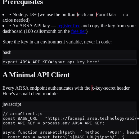
Prerequisites
• Node.js 18+ (we use the built-in
fetch
and
FormData
— no
axios needed)
• An ARSA API key —
register free
and copy the key from your
dashboard (100 calls/month on the
free tier
)
Store the key in an environment variable, never in code:
bash
A Minimal API Client
Every ARSA endpoint authenticates with the
x-key-secret
header.
Here's a small client module:
javascript
// arsaClient.js

const BASE_URL = "https://faceapi.arsa.technology/api/v
const API_KEY = process.env.ARSA_API_KEY;

async function arsaFetch(path, { method = "POST", heade
  const res = await fetch(`${BASE_URL}${path}`, {
