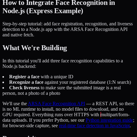
How to Integrate Face Recognition in
Node.js (Express Example)
Step-by-step tutorial: add face registration, recognition, and liveness
detection to a Node.js app with the ARSA Face Recognition API
and native fetch.
What We're Building
In this tutorial you'll add three face recognition capabilities to a
Node.js backend:
Register a face
with a unique ID
Recognize a face
against your registered database (1:N search)
Check liveness
to make sure the submitted image is a real
person, not a photo of a photo
We'll use the
ARSA Face Recognition API
— a REST API, so there
is no ML runtime to install, no model files to download, and no
GPU required. Everything runs over HTTPS with
multipart/form-
data
uploads. If you prefer Python, see our
Python integration guide
;
for browser-side capture, see
real-time face detection in JavaScript
.