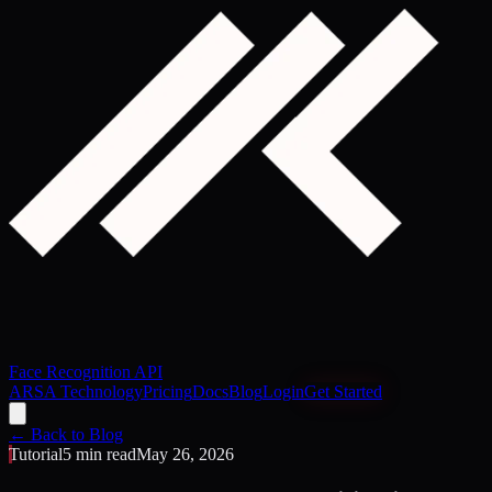
Face Recognition API
ARSA Technology
Pricing
Docs
Blog
Login
Get Started
← Back to Blog
Tutorial
5 min read
May 26, 2026