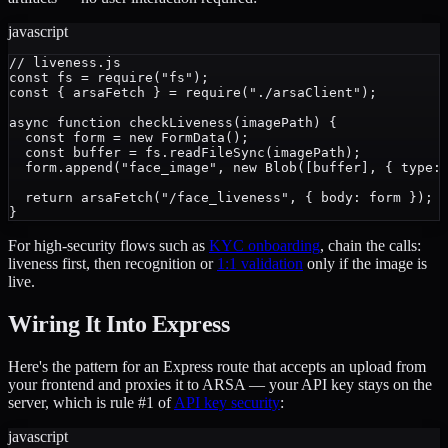
javascript
// liveness.js

const fs = require("fs");

const { arsaFetch } = require("./arsaClient");

async function checkLiveness(imagePath) {

  const form = new FormData();

  const buffer = fs.readFileSync(imagePath);

  form.append("face_image", new Blob([buffer], { type: 
  return arsaFetch("/face_liveness", { body: form });

For high-security flows such as
KYC onboarding
, chain the calls:
liveness first, then recognition or
1:1 validation
only if the image is
live.
Wiring It Into Express
Here's the pattern for an Express route that accepts an upload from
your frontend and proxies it to ARSA — your API key stays on the
server, which is rule #1 of
API key security
:
javascript