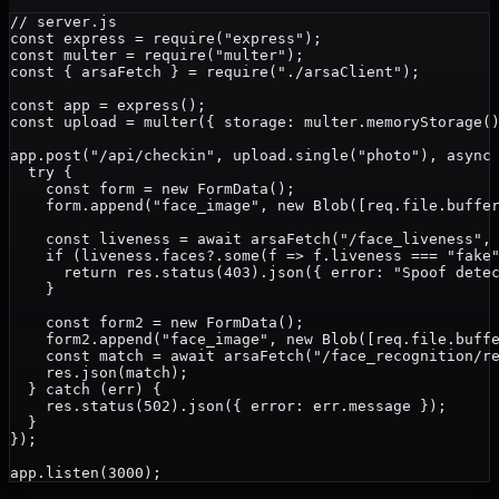
// server.js

const express = require("express");

const multer = require("multer");

const { arsaFetch } = require("./arsaClient");

const app = express();

const upload = multer({ storage: multer.memoryStorage()
app.post("/api/checkin", upload.single("photo"), async 
  try {

    const form = new FormData();

    form.append("face_image", new Blob([req.file.buffer
    const liveness = await arsaFetch("/face_liveness", 
    if (liveness.faces?.some(f => f.liveness === "fake"
      return res.status(403).json({ error: "Spoof detec
    }

    const form2 = new FormData();

    form2.append("face_image", new Blob([req.file.buffe
    const match = await arsaFetch("/face_recognition/re
    res.json(match);

  } catch (err) {

    res.status(502).json({ error: err.message });

  }

});
