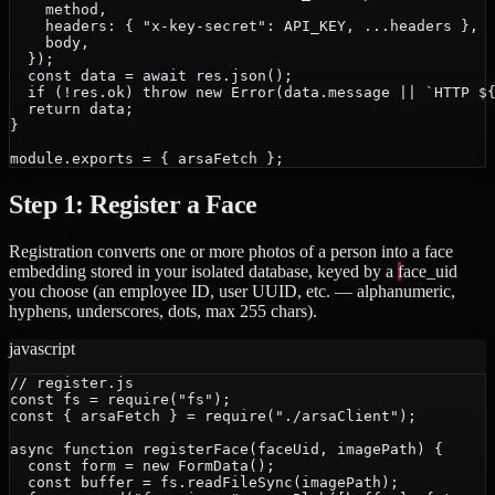
    method,

    headers: { "x-key-secret": API_KEY, ...headers },

    body,

  });

  const data = await res.json();

  if (!res.ok) throw new Error(data.message || `HTTP ${
  return data;

}

Step 1: Register a Face
Registration converts one or more photos of a person into a face
embedding stored in your isolated database, keyed by a
face_uid
you choose (an employee ID, user UUID, etc. — alphanumeric,
hyphens, underscores, dots, max 255 chars).
javascript
// register.js

const fs = require("fs");

const { arsaFetch } = require("./arsaClient");

async function registerFace(faceUid, imagePath) {

  const form = new FormData();

  const buffer = fs.readFileSync(imagePath);
